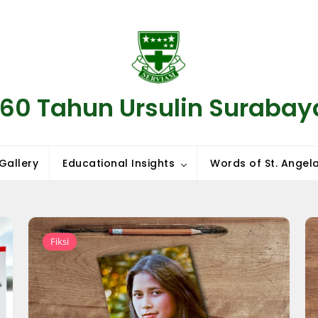
160 Tahun Ursulin Surabay
Gallery
Educational Insights
Words of St. Angela
Fiksi