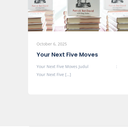
October 6, 2025
Your Next Five Moves
Your Next Five Moves Judul :
Your Next Five […]