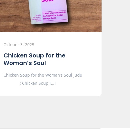
October 3, 2025
Chicken Soup for the
Woman’s Soul
Chicken Soup for the Woman’s Soul Judul
: Chicken Soup […]