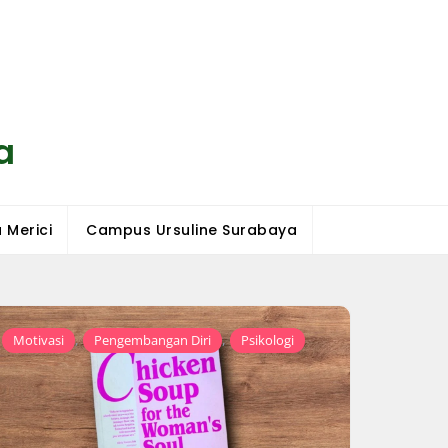
a
 Merici
Campus Ursuline Surabaya
,
,
Motivasi
Pengembangan Diri
Psikologi