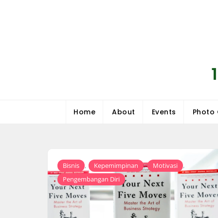
Skip
to
content
Home
About
Events
Photo 
,
,
,
Bisnis
Kepemimpinan
Motivasi
Pengembangan Diri