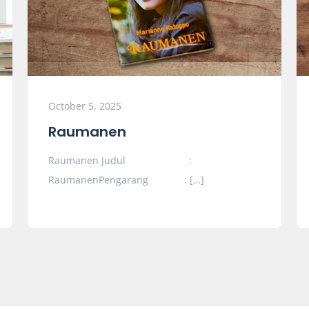
October 5, 2025
Raumanen
Raumanen Judul :
RaumanenPengarang : […]